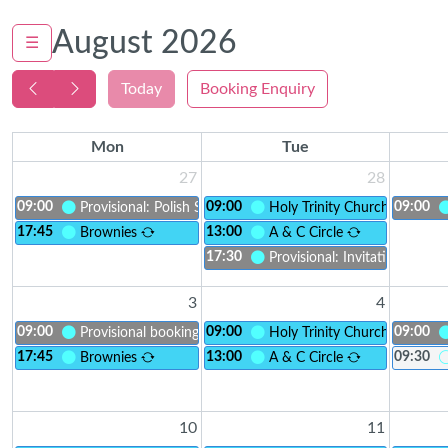
August 2026
☰
Today
Booking Enquiry
Mon
Tue
27
28
09:00
09:00
09:00
Provisional: Polish Saturday School - children meeting
Holy Trinity Church
17:45
13:00
Brownies
A & C Circle
17:30
Provisional: Invitation to Inc
3
4
09:00
09:00
09:00
Provisional booking
Holy Trinity Church
17:45
13:00
09:30
Brownies
A & C Circle
10
11