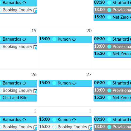
09:30
Barnardos
Stratford
13:00
Booking Enquiry
Provisiona
?
15:30
lusion CIC - Social Adults with LD
Net Zero
19
20
15:00
09:30
Barnardos
Kumon
Stratford
13:00
Booking Enquiry
Provisiona
?
15:30
Net Zero
26
27
15:00
09:30
Barnardos
Kumon
Stratford
13:00
Booking Enquiry
Provisiona
?
15:30
lusion CIC - Social Adults with LD
Chat and Bite
Net Zero
2
3
15:00
09:30
Barnardos
Kumon
Stratford
16:00
13:00
Booking Enquiry
Booking Enquiry
Provisiona
?
?