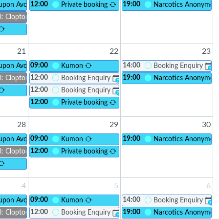
12:00
19:00
 upon Avon Foodbank
Private booking
Narcotics Anonymo
l: Clopton Connect
21
22
23
09:00
14:00
 upon Avon Foodbank
Kumon
Booking Enquiry
?
12:00
19:00
l: Clopton Connect
Booking Enquiry
Narcotics Anonymo
?
12:00
Booking Enquiry
?
12:00
Private booking
28
29
30
09:00
19:00
 upon Avon Foodbank
Kumon
Narcotics Anonymo
12:00
l: Clopton Connect
Private booking
4
5
6
09:00
14:00
 upon Avon Foodbank
Kumon
Booking Enquiry
?
12:00
19:00
l: Clopton Connect
Booking Enquiry
Narcotics Anonymo
?