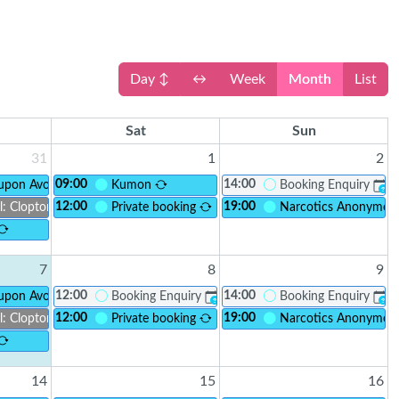
Day ↕
↔
Week
Month
List
Sat
Sun
31
1
2
09:00
14:00
ay
 upon Avon Foodbank
Kumon
Booking Enquiry
?
12:00
19:00
l: Clopton Connect
Private booking
Narcotics Anonymo
7
8
9
12:00
14:00
rm Drive
 upon Avon Foodbank
Booking Enquiry
Booking Enquiry
?
?
12:00
19:00
l: Clopton Connect
Private booking
Narcotics Anonymo
14
15
16