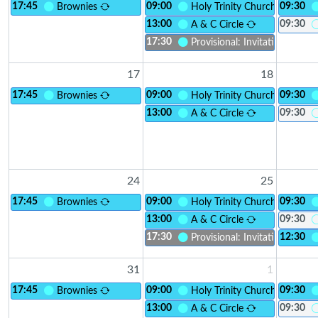
17:45
09:00
09:30
Brownies
Holy Trinity Church
13:00
09:30
A & C Circle
17:30
Provisional: Invitation to Inc
17
18
17:45
09:00
09:30
Brownies
Holy Trinity Church
13:00
09:30
A & C Circle
24
25
17:45
09:00
09:30
Brownies
Holy Trinity Church
13:00
09:30
A & C Circle
17:30
12:30
Provisional: Invitation to Inc
31
1
17:45
09:00
09:30
Brownies
Holy Trinity Church
13:00
09:30
A & C Circle