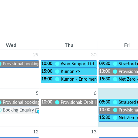
Wed
Thu
Fri
29
30
10:00
09:30
Provisional booking
Avon Support Ltd - Recruitment Open D
Stratford
15:00
13:00
Kumon
Provisiona
18:00
15:30
lusion CIC - Social Adults with LD
Kumon - Enrolment
Net Zero
5
6
10:00
09:30
Provisional booking
Provisional: Orbit Housing - Orbit Unifo
Stratford
13:00
Booking Enquiry
Provisiona
?
15:30
Net Zero
12
13