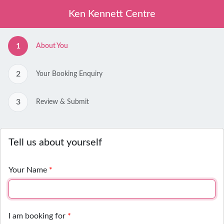
Skip to main content
Ken Kennett Centre
1
About You
2
Your Booking Enquiry
3
Review & Submit
Tell us about yourself
Your Name
*
I am booking for
*