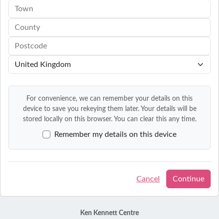
For convenience, we can remember your details on this
device to save you rekeying them later. Your details will be
stored locally on this browser. You can clear this any time.
Remember my details on this device
Cancel
Continue
Ken Kennett Centre