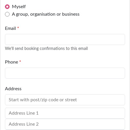
Myself
A group, organisation or business
Email
*
We'll send booking confirmations to this email
Phone
*
Address