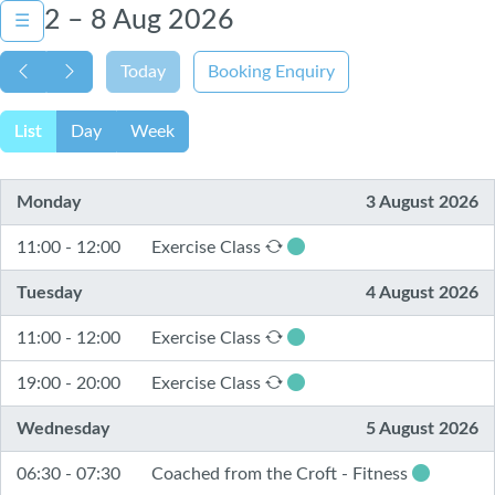
2 – 8 Aug 2026
☰
Today
Booking Enquiry
List
Day
Week
Monday
3 August 2026
11:00 - 12:00
Exercise Class
Tuesday
4 August 2026
11:00 - 12:00
Exercise Class
19:00 - 20:00
Exercise Class
Wednesday
5 August 2026
06:30 - 07:30
Coached from the Croft - Fitness