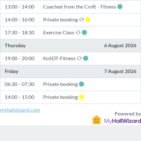
13:00 - 14:00
Coached from the Croft - Fitness
14:00 - 16:00
Private booking
17:30 - 18:30
Exercise Class
Thursday
6 August 2026
19:00 - 20:00
KoSDT-Fitness
Friday
7 August 2026
06:30 - 07:30
Private booking
14:00 - 15:00
Private booking
myhallwizard.com
Powered by